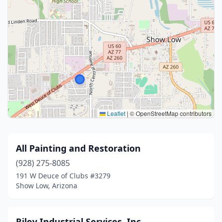
Leaflet
|
© OpenStreetMap contributors
All Painting and Restoration
(928) 275-8085
191 W Deuce of Clubs #3279
Show Low, Arizona
Riley Industrial Services, Inc.