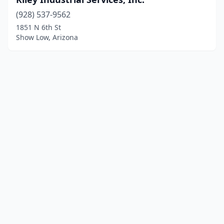
(928) 537-9562
1851 N 6th St
Show Low, Arizona