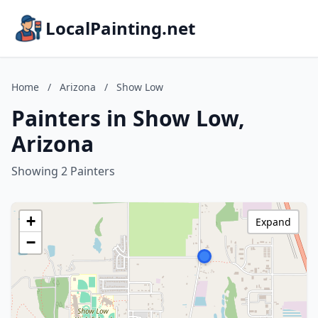
LocalPainting.net
Home
/
Arizona
/
Show Low
Painters in Show Low,
Arizona
Showing 2 Painters
+
Expand
−