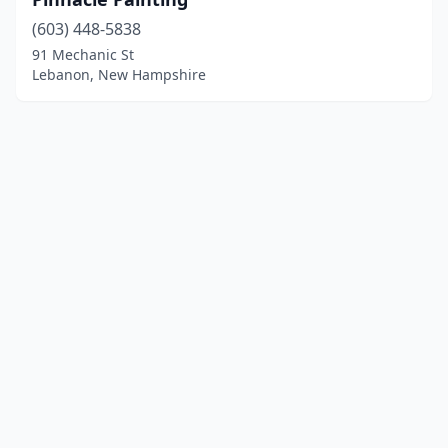
(603) 448-5838
91 Mechanic St
Lebanon, New Hampshire