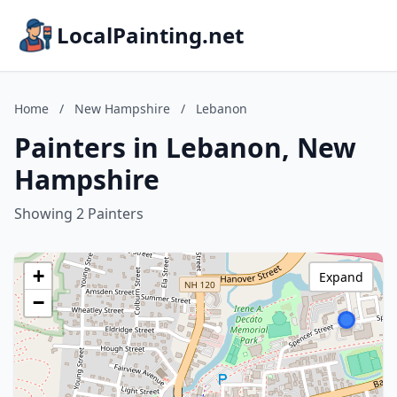
LocalPainting.net
Home
/
New Hampshire
/
Lebanon
Painters in Lebanon, New
Hampshire
Showing 2 Painters
+
Expand
−