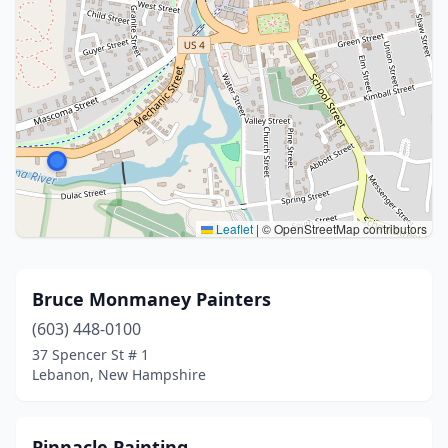
Leaflet
|
© OpenStreetMap contributors
Bruce Monmaney Painters
(603) 448-0100
37 Spencer St # 1
Lebanon, New Hampshire
Pinnacle Painting