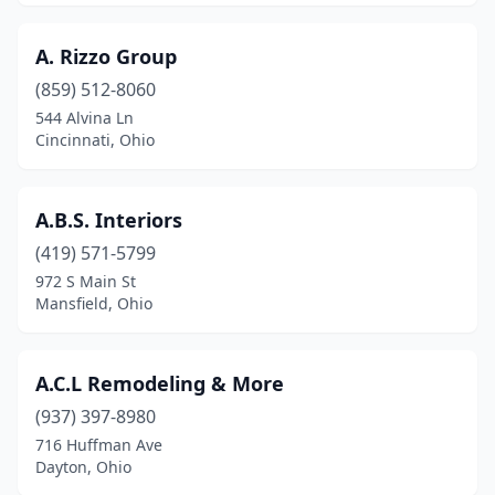
Grove City
(6)
A. Rizzo Group
Groveport
(1)
(859) 512-8060
Hamilton
(15)
544 Alvina Ln
Cincinnati, Ohio
Harrison
(1)
Hartville
(1)
A.B.S. Interiors
Hebron
(1)
(419) 571-5799
972 S Main St
Hilliard
(5)
Mansfield, Ohio
Hillsboro
(1)
Holland
(1)
A.C.L Remodeling & More
(937) 397-8980
Howard
(1)
716 Huffman Ave
Hubbard
(1)
Dayton, Ohio