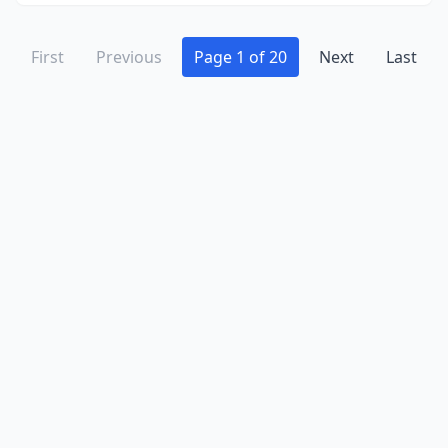
North Royalton
(2)
Northfield
(2)
First
Previous
Page 1 of 20
Next
Last
Norton
(2)
Norwalk
(2)
Norwood
(1)
Novelty
(1)
Oakwood
(2)
Oberlin
(1)
Obetz
(1)
Oregon
(1)
Orrville
(3)
Ottawa
(2)