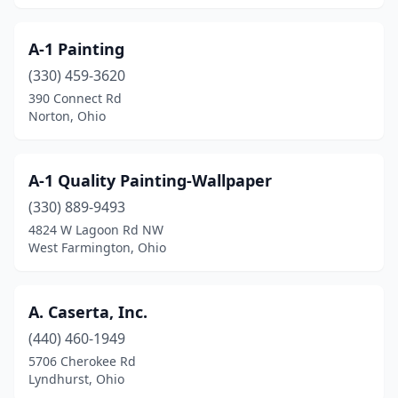
Gallipolis
(2)
A-1 Painting
Galloway
(1)
(330) 459-3620
Garfield Heights
(2)
390 Connect Rd
Norton, Ohio
Geneva
(1)
Germantown
(1)
A-1 Quality Painting-Wallpaper
Girard
(3)
(330) 889-9493
4824 W Lagoon Rd NW
Grandview Heights
(1)
West Farmington, Ohio
Granville
(2)
Greenfield
(1)
A. Caserta, Inc.
(440) 460-1949
Greenville
(5)
5706 Cherokee Rd
Lyndhurst, Ohio
Greenwich
(1)