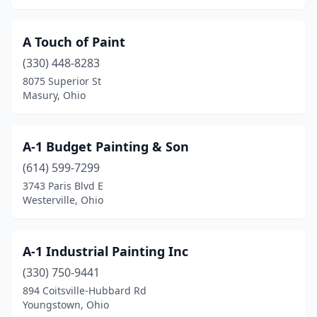
Fairfield
(6)
A Touch of Paint
Fairview Park
(1)
(330) 448-8283
8075 Superior St
Fayette
(1)
Masury, Ohio
Findlay
(4)
Fostoria
(1)
A-1 Budget Painting & Son
Frankfort
(614) 599-7299
(1)
3743 Paris Blvd E
Franklin
(1)
Westerville, Ohio
Fredericktown
(1)
A-1 Industrial Painting Inc
Fremont
(6)
(330) 750-9441
Fresno
(1)
894 Coitsville-Hubbard Rd
Youngstown, Ohio
Gahanna
(1)