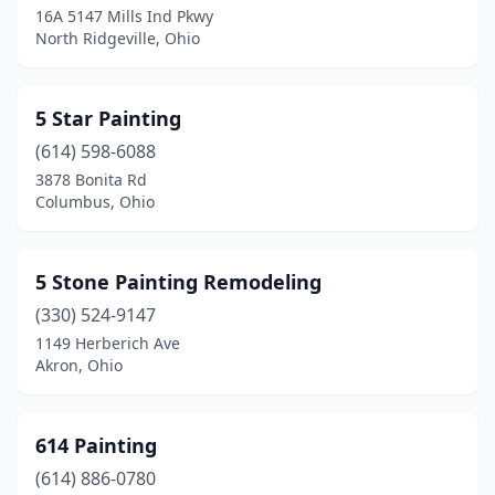
16A 5147 Mills Ind Pkwy
North Ridgeville, Ohio
Brookfield Township
(1)
Brooklyn
(2)
5 Star Painting
Brooklyn Heights
(2)
(614) 598-6088
Brookville
(2)
3878 Bonita Rd
Columbus, Ohio
Brunswick
(2)
Bryan
(1)
5 Stone Painting Remodeling
Buckeye Lake
(1)
(330) 524-9147
1149 Herberich Ave
Bucyrus
(1)
Akron, Ohio
Burton
(1)
Byesville
(1)
614 Painting
(614) 886-0780
Cambridge
(2)