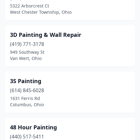
Berea
(3)
5322 Arborcrest Ct
West Chester Township, Ohio
Bethel
(2)
Bidwell
(1)
3D Painting & Wall Repair
Blacklick
(2)
(419) 771-3178
Blanchester
(1)
949 Southway St
Van Wert, Ohio
Blue Ash
(1)
Botkins
(1)
3S Painting
Bowling Green
(2)
(614) 845-6028
1631 Ferris Rd
Bradford
(1)
Columbus, Ohio
Brecksville
(1)
Broadview Heights
(3)
48 Hour Painting
(440) 517-5411
Brook Park
(2)