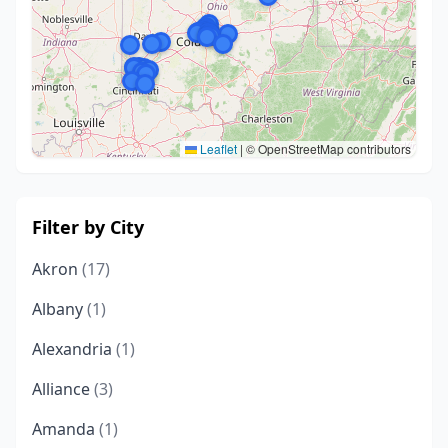
Leaflet
|
© OpenStreetMap contributors
Filter by City
Akron
(17)
Albany
(1)
Alexandria
(1)
Alliance
(3)
Amanda
(1)