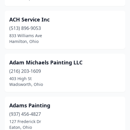
Lowell
(1)
ACH Service Inc
Lowellville
(3)
(513) 896-9053
Lucasville
(1)
833 Williams Ave
Hamilton, Ohio
Lyndhurst
(2)
Macedonia
(2)
Adam Michaels Painting LLC
Maineville
(5)
(216) 203-1609
403 High St
Malvern
(1)
Wadsworth, Ohio
Mansfield
(11)
Marietta
(2)
Adams Painting
(937) 456-4827
Marion
(2)
127 Frederick Dr
Marysville
(1)
Eaton, Ohio