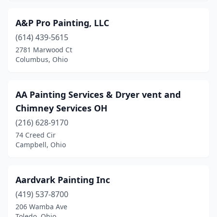
Hudson
(3)
A&P Pro Painting, LLC
Huron
(1)
(614) 439-5615
Jackson
(2)
2781 Marwood Ct
Columbus, Ohio
Jeromesville
(1)
Johnstown
(1)
AA Painting Services & Dryer vent and
Kent
(7)
Chimney Services OH
Kenton
(216) 628-9170
(2)
74 Creed Cir
Kettering
(1)
Campbell, Ohio
Kirtland
(3)
Aardvark Painting Inc
Lakewood
(4)
(419) 537-8700
Lancaster
(8)
206 Wamba Ave
Toledo, Ohio