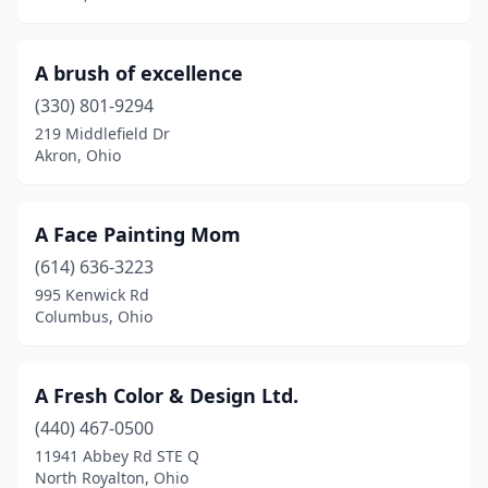
Commercial Point
(1)
Concord
(2)
A brush of excellence
Conneaut
(2)
(330) 801-9294
219 Middlefield Dr
Copley
(3)
Akron, Ohio
Cortland
(2)
Cuyahoga Falls
(6)
A Face Painting Mom
(614) 636-3223
Dayton
(29)
995 Kenwick Rd
Columbus, Ohio
De Graff
(1)
Defiance
(5)
A Fresh Color & Design Ltd.
Delaware
(9)
(440) 467-0500
Delta
(1)
11941 Abbey Rd STE Q
North Royalton, Ohio