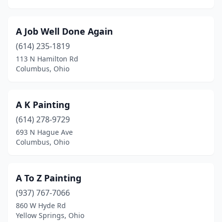
Dennison
(1)
Dover
(3)
A Job Well Done Again
Doylestown
(1)
(614) 235-1819
113 N Hamilton Rd
Dublin
(2)
Columbus, Ohio
Dundee
(1)
East Canton
(1)
A K Painting
(614) 278-9729
East Palestine
(1)
693 N Hague Ave
Eaton
(2)
Columbus, Ohio
Elyria
(5)
A To Z Painting
Enon
(1)
(937) 767-7066
Euclid
(2)
860 W Hyde Rd
Yellow Springs, Ohio
Fairborn
(1)