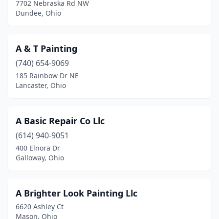
7702 Nebraska Rd NW
Cincinnati
(83)
Dundee, Ohio
Circleville
(1)
A & T Painting
Clay Center
(1)
(740) 654-9069
Cleveland
(27)
185 Rainbow Dr NE
Lancaster, Ohio
Cleveland Heights
(2)
Cleves
(2)
A Basic Repair Co Llc
Coldwater
(1)
(614) 940-9051
Collins
(1)
400 Elnora Dr
Galloway, Ohio
Columbia Station
(1)
Columbiana
(2)
A Brighter Look Painting Llc
Columbus
(65)
6620 Ashley Ct
Mason, Ohio