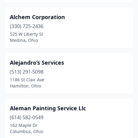
New Lebanon
(1)
New Madison
(1)
Alchem Corporation
(330) 725-2436
New Philadelphia
(3)
525 W Liberty St
Medina, Ohio
New Richmond
(1)
Newark
(3)
Alejandro’s Services
Newbury Township
(1)
(513) 291-5098
Newtown
(1)
1186 St Clair Ave
Hamilton, Ohio
Niles
(2)
North Canton
(4)
Aleman Painting Service Llc
North Olmsted
(2)
(614) 582-0549
162 Maple Dr
North Ridgeville
(1)
Columbus, Ohio