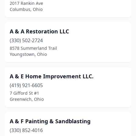
2017 Rankin Ave
Campbell
(4)
Columbus, Ohio
Canal Winchester
(2)
A & A Restoration LLC
Canfield
(5)
(330) 502-2724
Canton
(13)
8578 Summerland Trail
Youngstown, Ohio
Celina
(3)
Centerville
(3)
A & E Home Improvement LLC.
Chagrin Falls
(10)
(419) 921-6605
7 Gifford St #1
Chardon
(2)
Greenwich, Ohio
Chesterland
(1)
Cheviot
(1)
A & F Painting & Sandblasting
Chillicothe
(330) 852-4016
(2)