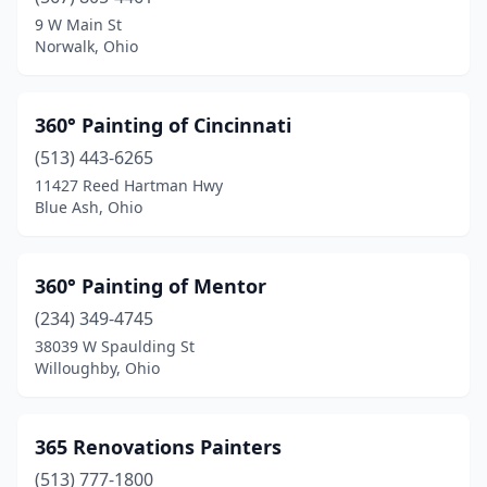
Bainbridge
(1)
9 W Main St
Norwalk, Ohio
Baltimore
(1)
Barberton
(2)
360° Painting of Cincinnati
Batavia
(3)
(513) 443-6265
11427 Reed Hartman Hwy
Bay Village
(1)
Blue Ash, Ohio
Beavercreek
(2)
Bedford
(3)
360° Painting of Mentor
Bellaire
(234) 349-4745
(1)
38039 W Spaulding St
Bellbrook
(1)
Willoughby, Ohio
Bellefontaine
(1)
365 Renovations Painters
Bellevue
(2)
(513) 777-1800