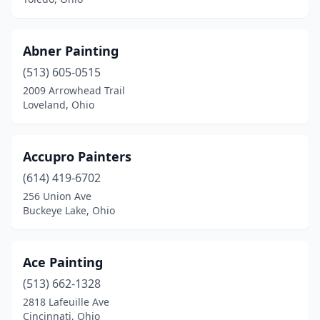
Lebanon
(3)
Leetonia
(1)
Abner Painting
Lewisburg
(1)
(513) 605-0515
Liberty Township
(2)
2009 Arrowhead Trail
Loveland, Ohio
Lima
(9)
Lisbon
(1)
Accupro Painters
Logan
(2)
(614) 419-6702
256 Union Ave
London
(3)
Buckeye Lake, Ohio
Long Bottom
(1)
Lorain
(1)
Ace Painting
(513) 662-1328
Louisville
(2)
2818 Lafeuille Ave
Cincinnati, Ohio
Loveland
(7)