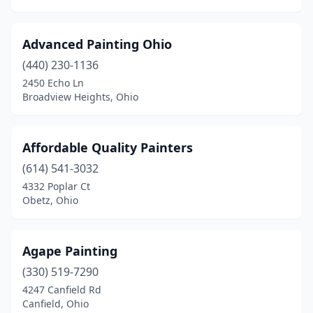
Mason
(4)
Advanced Painting Ohio
Massillon
(6)
(440) 230-1136
Masury
(2)
2450 Echo Ln
Broadview Heights, Ohio
Maumee
(3)
Mayfield Heights
(1)
Affordable Quality Painters
Mccutchenville
(1)
(614) 541-3032
4332 Poplar Ct
Medina
(7)
Obetz, Ohio
Mentor
(6)
Mentor-On-The-Lake
(1)
Agape Painting
Miamisburg
(330) 519-7290
(5)
4247 Canfield Rd
Middletown
(10)
Canfield, Ohio