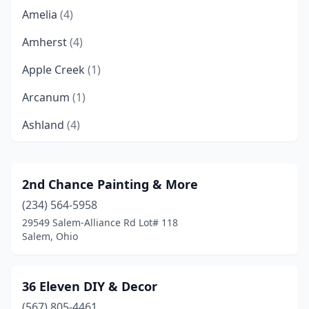
Amelia
(4)
Amherst
(4)
Apple Creek
(1)
Arcanum
(1)
Ashland
(4)
Ashtabula
(4)
Athens
(2)
2nd Chance Painting & More
(234) 564-5958
Atwater
(1)
29549 Salem-Alliance Rd Lot# 118
Auglaize Township
(1)
Salem, Ohio
Avon
(1)
36 Eleven DIY & Decor
Avon Lake
(1)
(567) 805-4461