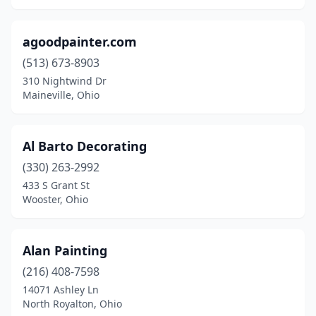
Milford
(5)
agoodpainter.com
Mogadore
(3)
(513) 673-8903
Montgomery
(2)
310 Nightwind Dr
Maineville, Ohio
Montpelier
(1)
Moraine
(1)
Al Barto Decorating
Morrow
(2)
(330) 263-2992
Mt Victory
(1)
433 S Grant St
Wooster, Ohio
Napoleon
(2)
Nashport
(1)
Alan Painting
Nevada
(1)
(216) 408-7598
14071 Ashley Ln
New Bremen
(3)
North Royalton, Ohio