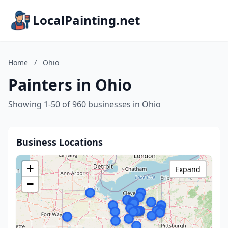
LocalPainting.net
Home
/
Ohio
Painters in Ohio
Showing 1-50 of 960 businesses in Ohio
Business Locations
+
Expand
−