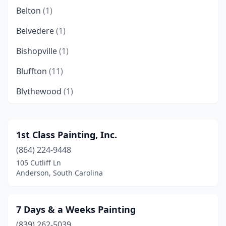
Belton
(1)
Belvedere
(1)
Bishopville
(1)
Bluffton
(11)
Blythewood
(1)
Boiling Springs
(2)
Bonneau
(2)
1st Class Painting, Inc.
(864) 224-9448
Brunson
(1)
105 Cutliff Ln
Camden
(6)
Anderson, South Carolina
Cayce
(1)
7 Days & a Weeks Painting
Central
(1)
(839) 262-5039