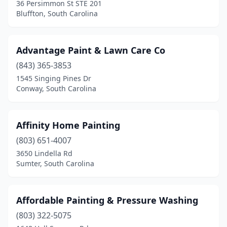
36 Persimmon St STE 201
Mcbee
(1)
Bluffton, South Carolina
Moncks Corner
(2)
Advantage Paint & Lawn Care Co
Moore
(2)
(843) 365-3853
Mt Pleasant
(17)
1545 Singing Pines Dr
Conway, South Carolina
Murrells Inlet
(4)
Myrtle Beach
(27)
Affinity Home Painting
Neeses
(1)
(803) 651-4007
Newberry
(2)
3650 Lindella Rd
Sumter, South Carolina
North Augusta
(4)
North Charleston
(7)
Affordable Painting & Pressure Washing
North Myrtle Beach
(2)
(803) 322-5075