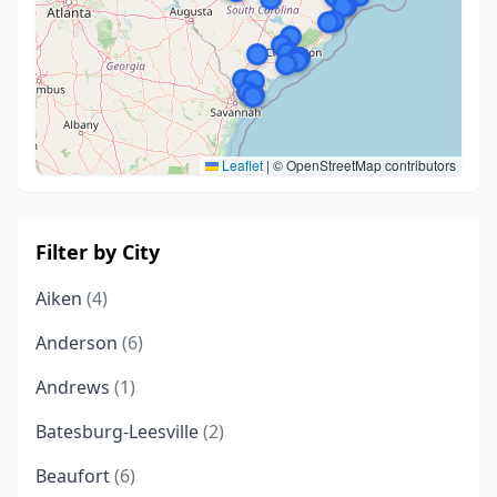
Leaflet
|
© OpenStreetMap contributors
Filter by City
Aiken
(4)
Anderson
(6)
Andrews
(1)
Batesburg-Leesville
(2)
Beaufort
(6)