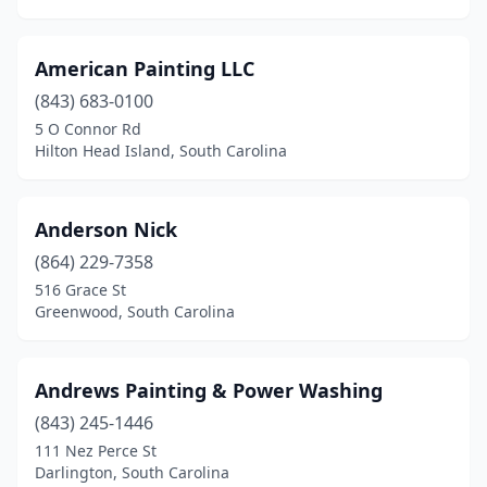
American Painting LLC
(843) 683-0100
5 O Connor Rd
Hilton Head Island, South Carolina
Anderson Nick
(864) 229-7358
516 Grace St
Greenwood, South Carolina
Andrews Painting & Power Washing
(843) 245-1446
111 Nez Perce St
Darlington, South Carolina