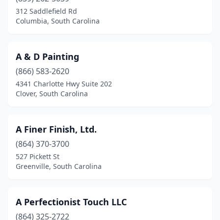
Chapin
(2)
312 Saddlefield Rd
Columbia, South Carolina
Charleston
(13)
Chester
(1)
A & D Painting
Clover
(3)
(866) 583-2620
4341 Charlotte Hwy Suite 202
Columbia
(35)
Clover, South Carolina
Conway
(8)
Cowpens
(1)
A Finer Finish, Ltd.
Darlington
(864) 370-3700
(4)
527 Pickett St
Dillon
(1)
Greenville, South Carolina
Drayton
(1)
A Perfectionist Touch LLC
Easley
(1)
(864) 325-2722