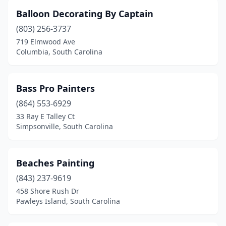
Balloon Decorating By Captain
(803) 256-3737
719 Elmwood Ave
Columbia, South Carolina
Bass Pro Painters
(864) 553-6929
33 Ray E Talley Ct
Simpsonville, South Carolina
Beaches Painting
(843) 237-9619
458 Shore Rush Dr
Pawleys Island, South Carolina