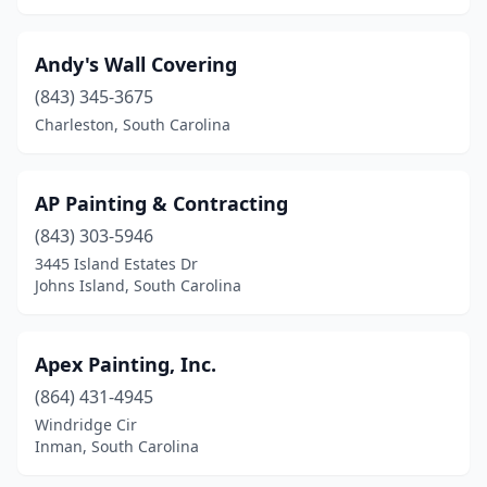
Andy's Wall Covering
(843) 345-3675
Charleston, South Carolina
AP Painting & Contracting
(843) 303-5946
3445 Island Estates Dr
Johns Island, South Carolina
Apex Painting, Inc.
(864) 431-4945
Windridge Cir
Inman, South Carolina