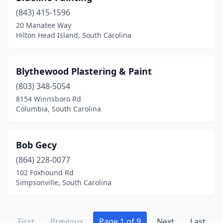
(843) 415-1596
20 Manatee Way
Hilton Head Island, South Carolina
Blythewood Plastering & Paint
(803) 348-5054
8154 Winnsboro Rd
Columbia, South Carolina
Bob Gecy
(864) 228-0077
102 Foxhound Rd
Simpsonville, South Carolina
First
Previous
Page 1 of 9
Next
Last