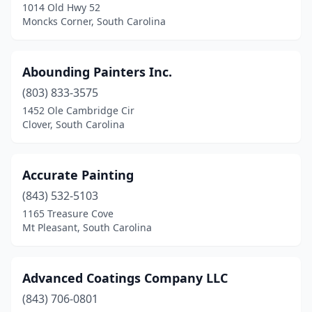
1014 Old Hwy 52
Johns Island
(6)
Moncks Corner, South Carolina
Kingstree
(1)
Abounding Painters Inc.
Ladson
(5)
(803) 833-3575
Lancaster
(2)
1452 Ole Cambridge Cir
Clover, South Carolina
Landrum
(1)
Lexington
(12)
Accurate Painting
Little River
(5)
(843) 532-5103
1165 Treasure Cove
Longs
(1)
Mt Pleasant, South Carolina
Loris
(1)
Lugoff
(1)
Advanced Coatings Company LLC
Lyman
(843) 706-0801
(4)