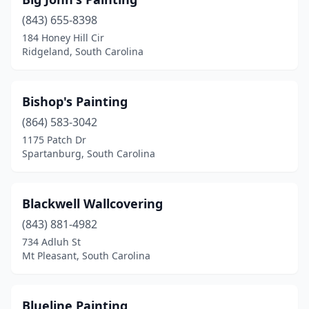
(843) 655-8398
184 Honey Hill Cir
Ridgeland, South Carolina
Bishop's Painting
(864) 583-3042
1175 Patch Dr
Spartanburg, South Carolina
Blackwell Wallcovering
(843) 881-4982
734 Adluh St
Mt Pleasant, South Carolina
Blueline Painting