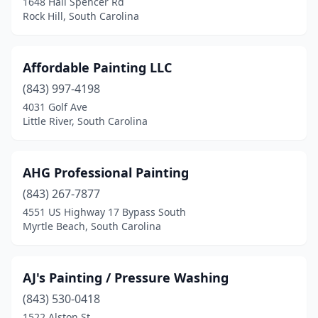
1648 Hall Spencer Rd
Okatie
(1)
Rock Hill, South Carolina
Olanta
(1)
Orangeburg
(2)
Affordable Painting LLC
(843) 997-4198
Pageland
(1)
4031 Golf Ave
Little River, South Carolina
Pauline
(1)
Pawleys Island
(3)
AHG Professional Painting
Pelion
(1)
(843) 267-7877
Pelzer
(2)
4551 US Highway 17 Bypass South
Myrtle Beach, South Carolina
Piedmont
(3)
Ravenel
(2)
AJ's Painting / Pressure Washing
Ridgeland
(1)
(843) 530-0418
1522 Alston St