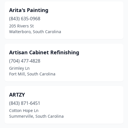
Arita's Painting
(843) 635-0968
205 Rivers St
Walterboro, South Carolina
Artisan Cabinet Refinishing
(704) 477-4828
Grimley Ln
Fort Mill, South Carolina
ARTZY
(843) 871-6451
Cotton Hope Ln
Summerville, South Carolina