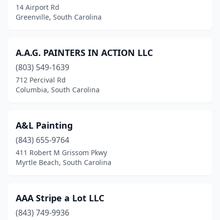
14 Airport Rd
Greenville, South Carolina
Goose Creek
(3)
Gray Court
(1)
A.A.G. PAINTERS IN ACTION LLC
Greenville
(29)
(803) 549-1639
Greenwood
(7)
712 Percival Rd
Columbia, South Carolina
Greer
(8)
Hanahan
(2)
A&L Painting
Hartsville
(2)
(843) 655-9764
411 Robert M Grissom Pkwy
Hilton Head Island
(10)
Myrtle Beach, South Carolina
Holly Hill
(1)
Inman
(5)
AAA Stripe a Lot LLC
(843) 749-9936
Irmo
(2)