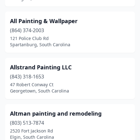
Travelers Rest
(3)
All Painting & Wallpaper
Walhalla
(2)
(864) 374-2003
Walterboro
(2)
121 Police Club Rd
Spartanburg, South Carolina
Warrenville
(1)
West Columbia
(2)
Allstrand Painting LLC
West Union
(1)
(843) 318-1653
47 Robert Conway Ct
Westminster
(2)
Georgetown, South Carolina
Woodruff
(1)
York
(3)
Altman painting and remodeling
(803) 513-7874
2520 Fort Jackson Rd
Elgin, South Carolina