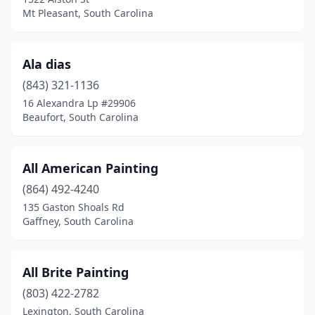
Rock Hill
(11)
Mt Pleasant, South Carolina
Salem
(1)
Seneca
(2)
Ala dias
(843) 321-1136
Simpsonville
(11)
16 Alexandra Lp #29906
Spartanburg
(15)
Beaufort, South Carolina
St Helena Island
(2)
All American Painting
St Matthews
(1)
(864) 492-4240
Summerville
(14)
135 Gaston Shoals Rd
Gaffney, South Carolina
Sumter
(7)
Surfside Beach
(2)
All Brite Painting
Taylors
(2)
(803) 422-2782
Lexington, South Carolina
Townville
(1)