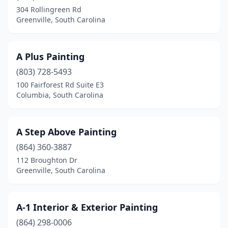
Eastover
(1)
304 Rollingreen Rd
Greenville, South Carolina
Elgin
(2)
Enoree
(1)
A Plus Painting
Estill
(1)
(803) 728-5493
Florence
(8)
100 Fairforest Rd Suite E3
Columbia, South Carolina
Fort Mill
(7)
Fountain Inn
(1)
A Step Above Painting
Gable
(1)
(864) 360-3887
112 Broughton Dr
Gaffney
(3)
Greenville, South Carolina
Gaston
(1)
Georgetown
(3)
A-1 Interior & Exterior Painting
(864) 298-0006
Gilbert
(1)