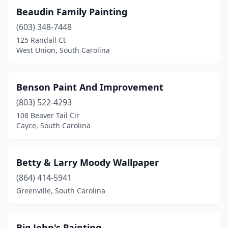
Beaudin Family Painting
(603) 348-7448
125 Randall Ct
West Union, South Carolina
Benson Paint And Improvement
(803) 522-4293
108 Beaver Tail Cir
Cayce, South Carolina
Betty & Larry Moody Wallpaper
(864) 414-5941
Greenville, South Carolina
Big John's Painting