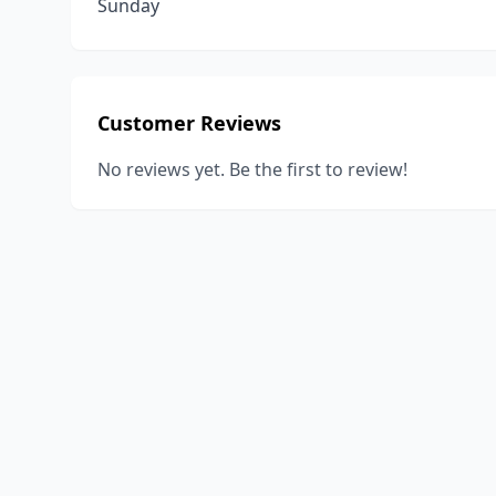
Sunday
Customer Reviews
No reviews yet. Be the first to review!