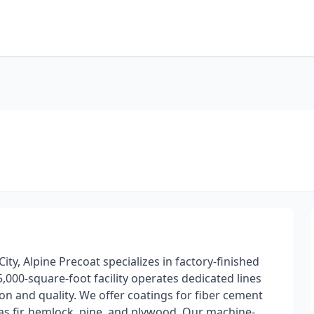
ity, Alpine Precoat specializes in factory-finished
,000-square-foot facility operates dedicated lines
on and quality. We offer coatings for fiber cement
as fir, hemlock, pine, and plywood. Our machine-