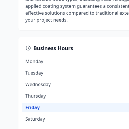
applied coating system guarantees a consistent
effective solutions compared to traditional exte
your project needs.
Business Hours
Monday
Tuesday
Wednesday
Thursday
Friday
Saturday