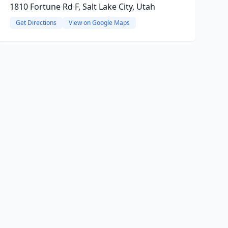
1810 Fortune Rd F, Salt Lake City, Utah
Get Directions
View on Google Maps