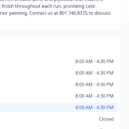
 finish throughout each run, providing cost-
rior painting. Contact us at 801.746.8375 to discuss
8:00 AM - 4:30 PM
8:00 AM - 4:30 PM
8:00 AM - 4:30 PM
8:00 AM - 4:30 PM
8:00 AM - 4:30 PM
Closed