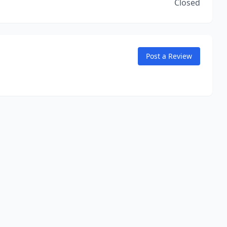
Closed
Post a Review