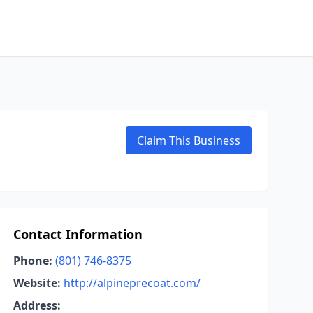
Claim This Business
Contact Information
Phone:
(801) 746-8375
Website:
http://alpineprecoat.com/
Address: