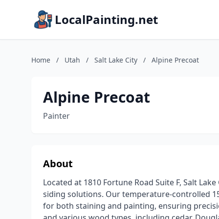
LocalPainting.net
Home
/
Utah
/
Salt Lake City
/
Alpine Precoat
Alpine Precoat
Painter
About
Located at 1810 Fortune Road Suite F, Salt Lake C
siding solutions. Our temperature-controlled 15
for both staining and painting, ensuring precisi
and various wood types, including cedar, Dougl