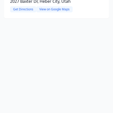
2027 Baxter Dr, Heber City, Utah
Get Directions
View on Google Maps