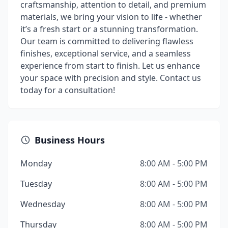
craftsmanship, attention to detail, and premium
materials, we bring your vision to life - whether
it’s a fresh start or a stunning transformation.
Our team is committed to delivering flawless
finishes, exceptional service, and a seamless
experience from start to finish. Let us enhance
your space with precision and style. Contact us
today for a consultation!
Business Hours
Monday
8:00 AM - 5:00 PM
Tuesday
8:00 AM - 5:00 PM
Wednesday
8:00 AM - 5:00 PM
Thursday
8:00 AM - 5:00 PM