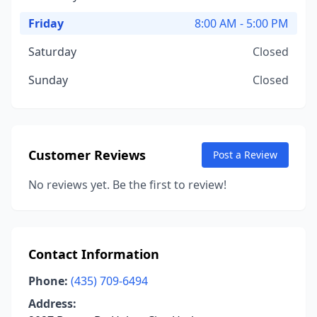
Friday
8:00 AM - 5:00 PM
Saturday
Closed
Sunday
Closed
Customer Reviews
Post a Review
No reviews yet. Be the first to review!
Contact Information
Phone:
(435) 709-6494
Address: