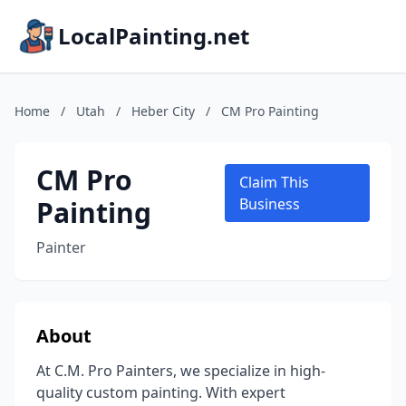
LocalPainting.net
Home
/
Utah
/
Heber City
/
CM Pro Painting
CM Pro
Claim This
Painting
Business
Painter
About
At C.M. Pro Painters, we specialize in high-
quality custom painting. With expert