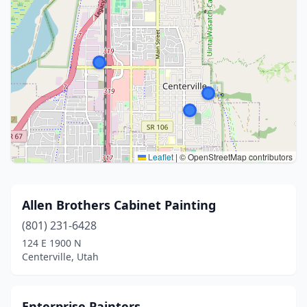
Leaflet
|
© OpenStreetMap contributors
Allen Brothers Cabinet Painting
(801) 231-6428
124 E 1900 N
Centerville, Utah
Enterprise Painters