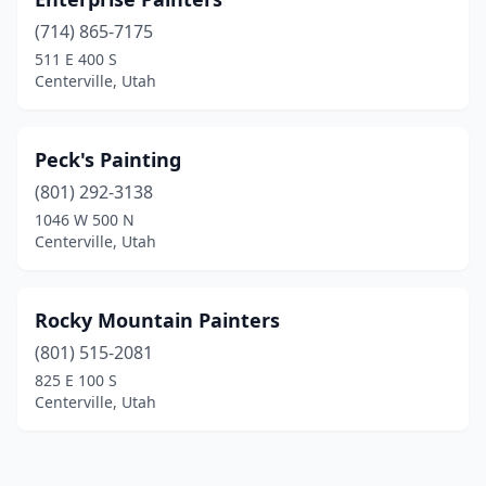
(714) 865-7175
511 E 400 S
Centerville, Utah
Peck's Painting
(801) 292-3138
1046 W 500 N
Centerville, Utah
Rocky Mountain Painters
(801) 515-2081
825 E 100 S
Centerville, Utah