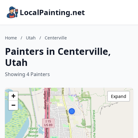
LocalPainting.net
Home
/
Utah
/
Centerville
Painters in Centerville,
Utah
Showing 4 Painters
+
Expand
−