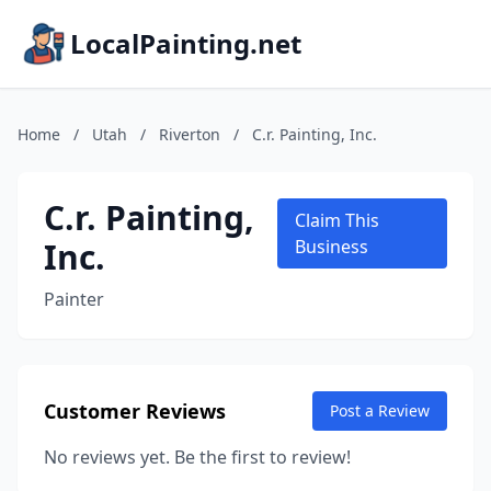
LocalPainting.net
Home
/
Utah
/
Riverton
/
C.r. Painting, Inc.
C.r. Painting,
Claim This
Inc.
Business
Painter
Customer Reviews
Post a Review
No reviews yet. Be the first to review!