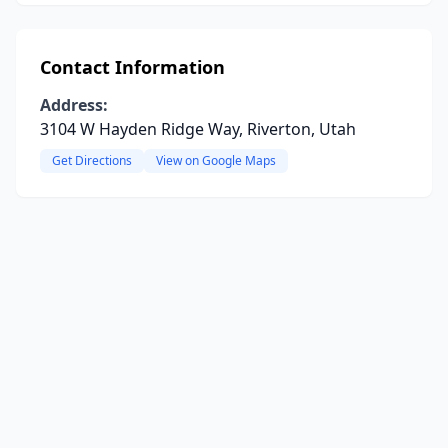
Contact Information
Address:
3104 W Hayden Ridge Way, Riverton, Utah
Get Directions
View on Google Maps