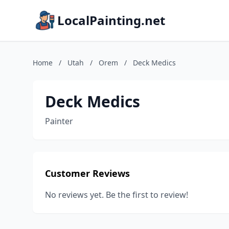
LocalPainting.net
Home
/
Utah
/
Orem
/
Deck Medics
Deck Medics
Painter
Customer Reviews
No reviews yet. Be the first to review!