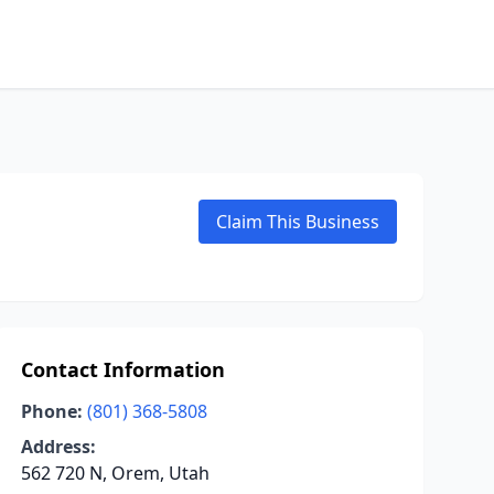
Claim This Business
Contact Information
Phone:
(801) 368-5808
Address:
562 720 N, Orem, Utah