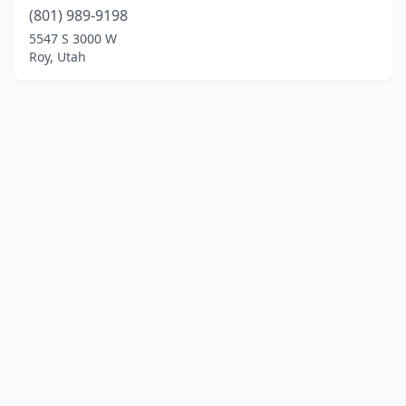
(801) 989-9198
5547 S 3000 W
Roy, Utah