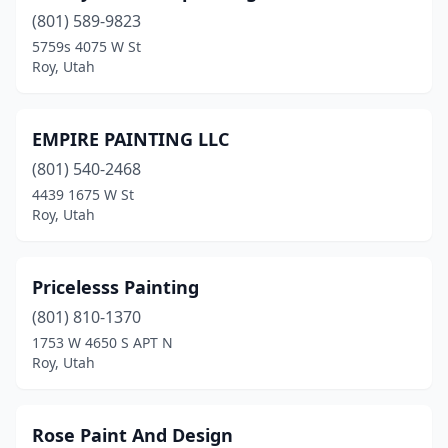
(801) 589-9823
5759s 4075 W St
Roy, Utah
EMPIRE PAINTING LLC
(801) 540-2468
4439 1675 W St
Roy, Utah
Pricelesss Painting
(801) 810-1370
1753 W 4650 S APT N
Roy, Utah
Rose Paint And Design