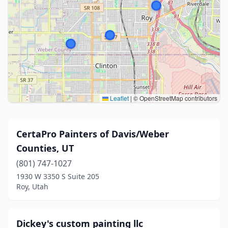
Leaflet
|
© OpenStreetMap contributors
CertaPro Painters of Davis/Weber
Counties, UT
(801) 747-1027
1930 W 3350 S Suite 205
Roy, Utah
Dickey's custom painting llc