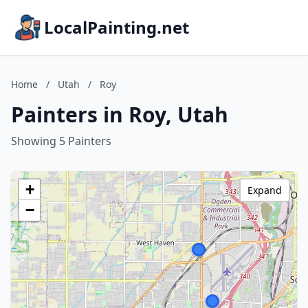
LocalPainting.net
Home
/
Utah
/
Roy
Painters in Roy, Utah
Showing 5 Painters
+
Expand
−